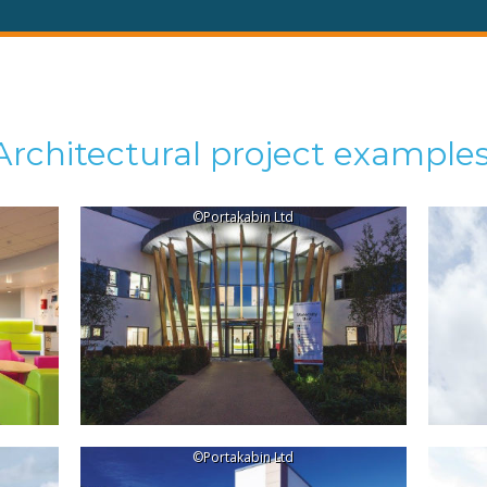
Architectural project examples
©Portakabin Ltd
©Portakabin Ltd