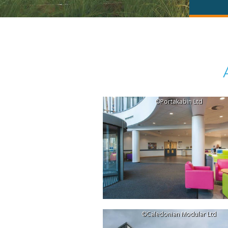
©Portakabin Ltd
©Caledonian Modular Ltd