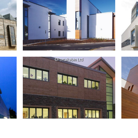
©Portakabin Ltd