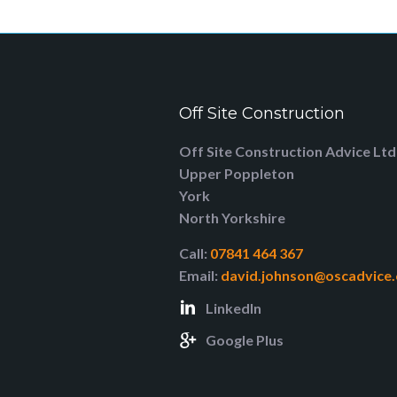
Off Site Construction
Off Site Construction Advice Ltd
Upper Poppleton
York
North Yorkshire
Call:
07841 464 367
Email:
david.johnson@oscadvice.
LinkedIn
Google Plus