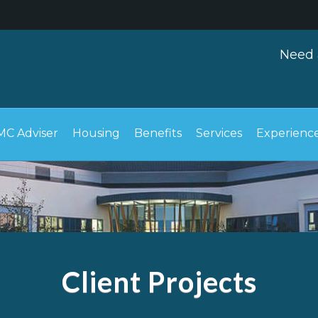
Need 
C Adviser
Housing
Benefits
Services
Experienc
Client Projects