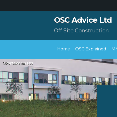
OSC Advice Ltd
Off Site Construction
Home
OSC Explained
MM
©Portakabin Ltd