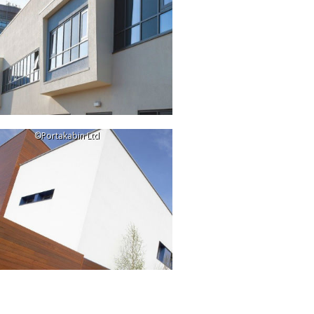
©Portakabin Ltd