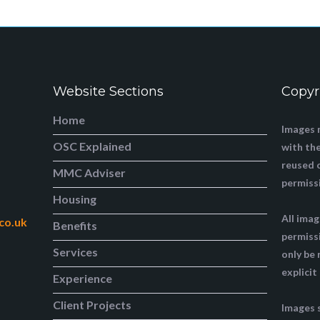
Website Sections
Copyr
Home
Images 
OSC Explained
with the
reused 
MMC Adviser
permiss
Housing
All ima
co.uk
Benefits
permiss
Services
only be
explicit
Experience
Client Projects
Images 