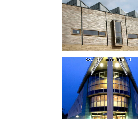
©Caledonian Modular Ltd