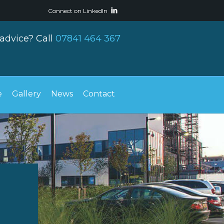
Connect on LinkedIn
advice? Call
07841 464 367
e
Gallery
News
Contact