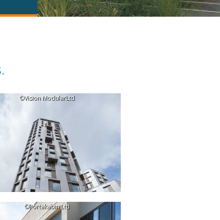
.
©Vision ModularLtd
©Portakabin Ltd