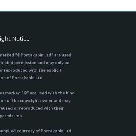
ight Notice
marked "©Portakabin Ltd" are used
ir kind permission and may only be
or reproduced with the explicit
ion of Portakabin Ltd.
ges marked "©" are used with the kind
ion of the copyright owner and may
 reused or reproduced with their
 permission.
supplied courtesy of Portakabin Ltd,